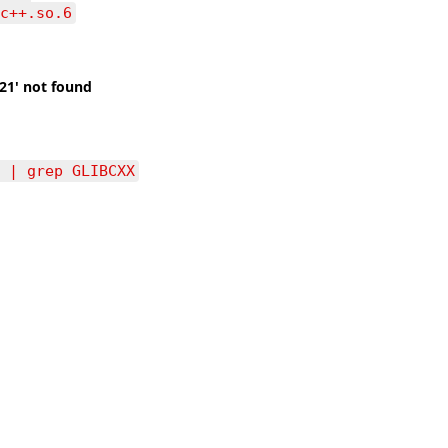
c++.so.6
.21′ not found
 | grep GLIBCXX