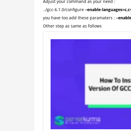
Adjust your command as your need :
../gcc-6.1.0/configure
–enable-languages=c,c+
you have too add these paramaters :
–enable
Other step as same as follows