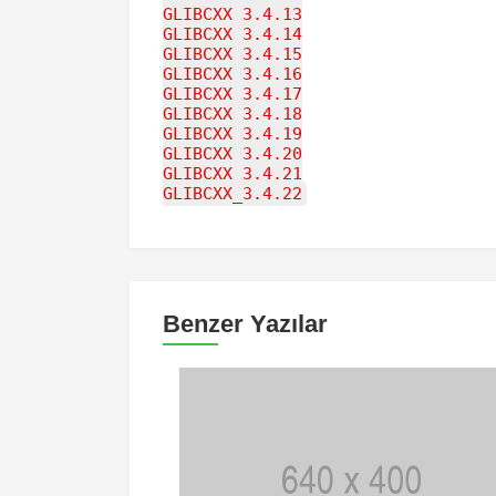
GLIBCXX_3.4.13
GLIBCXX_3.4.14
GLIBCXX_3.4.15
GLIBCXX_3.4.16
GLIBCXX_3.4.17
GLIBCXX_3.4.18
GLIBCXX_3.4.19
GLIBCXX_3.4.20
GLIBCXX_3.4.21
GLIBCXX_3.4.22
Benzer Yazılar