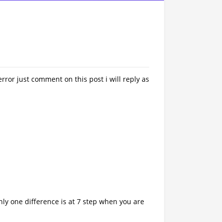
rror just comment on this post i will reply as
ly one difference is at 7 step when you are