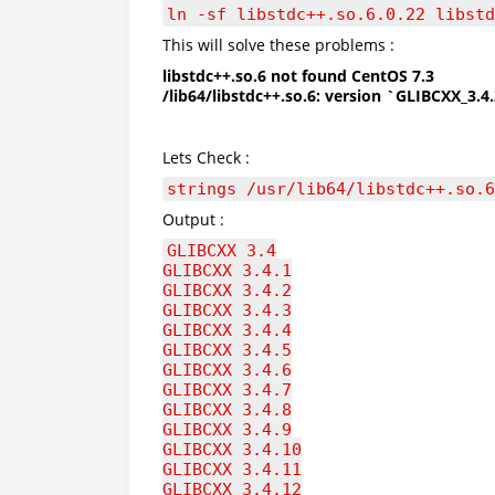
ln -sf libstdc++.so.6.0.22 libstd
This will solve these problems :
libstdc++.so.6 not found CentOS 7.3
/lib64/libstdc++.so.6: version `GLIBCXX_3.4
Lets Check :
strings /usr/lib64/libstdc++.so.6
Output :
GLIBCXX_3.4
GLIBCXX_3.4.1
GLIBCXX_3.4.2
GLIBCXX_3.4.3
GLIBCXX_3.4.4
GLIBCXX_3.4.5
GLIBCXX_3.4.6
GLIBCXX_3.4.7
GLIBCXX_3.4.8
GLIBCXX_3.4.9
GLIBCXX_3.4.10
GLIBCXX_3.4.11
GLIBCXX_3.4.12