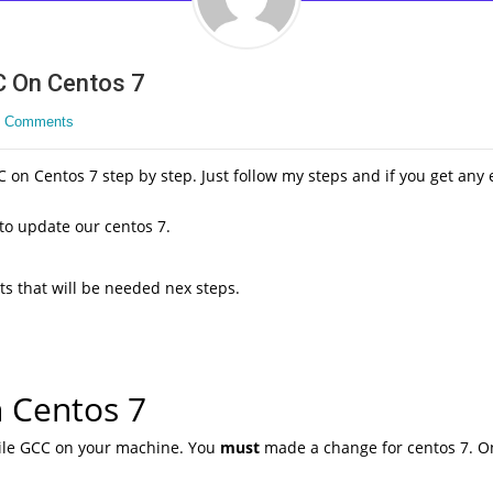
C On Centos 7
 Comments
 on Centos 7 step by step. Just follow my steps and if you get any e
 to update our centos 7.
ts that will be needed nex steps.
n Centos 7
pile GCC on your machine. You
must
made a change for centos 7. On