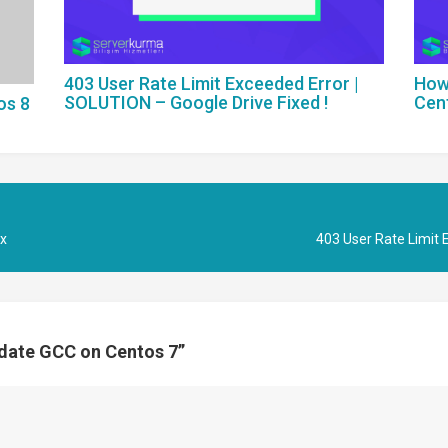
403 User Rate Limit Exceeded Error |
How
SOLUTION – Google Drive Fixed !
Cen
os 8
.x
403 User Rate Limit 
pdate GCC on Centos 7
”