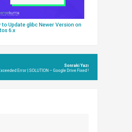
 to Update glibc Newer Version on
tos 6.x
Exceeded Error | SOLUTION – Google Drive Fixed !