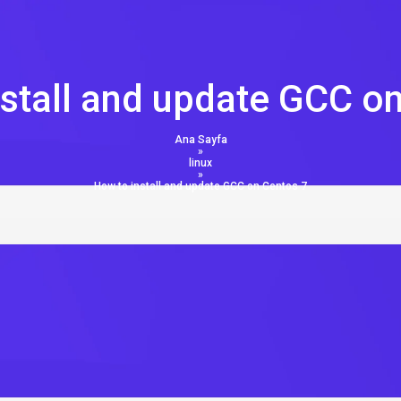
stall and update GCC o
Ana Sayfa
»
linux
»
How to install and update GCC on Centos 7