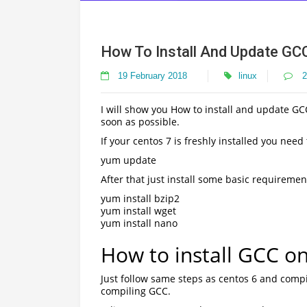
How To Install And Update GC
19 February 2018
linux
2
I will show you How to install and update GCC
soon as possible.
If your centos 7 is freshly installed you need
yum update
After that just install some basic requiremen
yum install bzip2
yum install wget
yum install nano
How to install GCC o
Just follow same steps as centos 6 and com
compiling GCC.