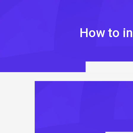
Skip
to
content
How to in