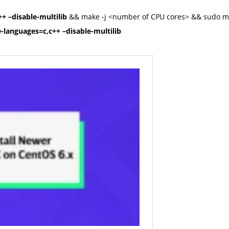
+ –disable-multilib
&& make -j <number of CPU cores> && sudo mak
-languages=c,c++ –disable-multilib