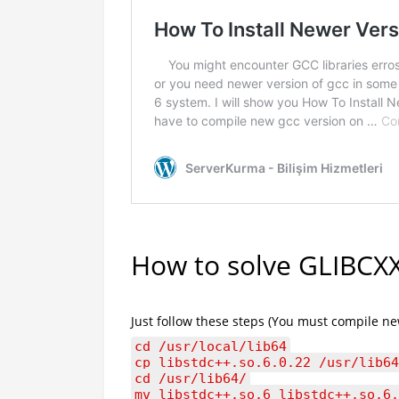
How to solve GLIBCXX
Just follow these steps (You must compile ne
cd /usr/local/lib64
cp libstdc++.so.6.0.22 /usr/lib64
cd /usr/lib64/
mv libstdc++.so.6 libstdc++.so.6.