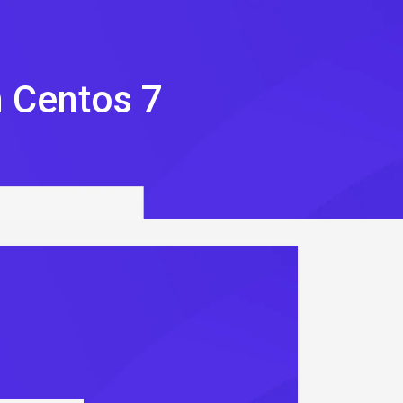
n Centos 7