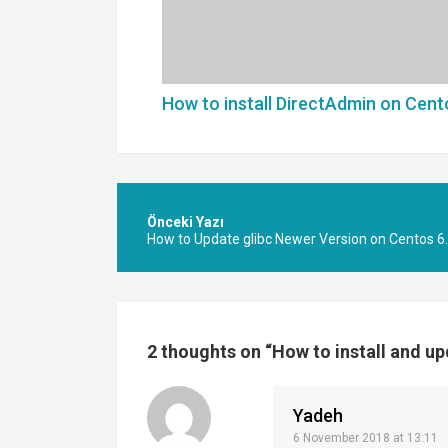
How to install DirectAdmin on Cent
Post
navigation
How to Update glibc Newer Version on Centos 6
2 thoughts on “
How to install and u
Yadeh
6 November 2018 at 13:11