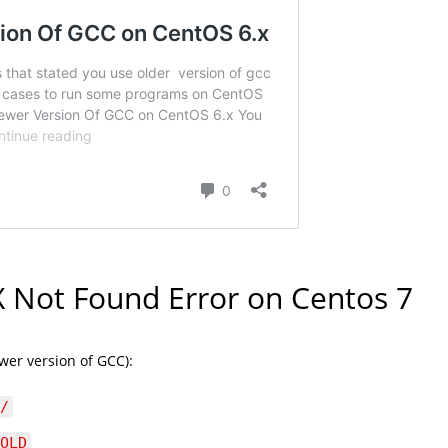
 Not Found Error on Centos 7
wer version of GCC):
/
OLD