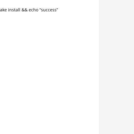
e install && echo “success”